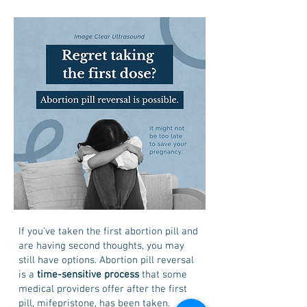
If you’ve taken the first abortion pill and
are having second thoughts, you may
still have options. Abortion pill reversal
is a
time-sensitive process
that some
medical providers offer after the first
pill, mifepristone, has been taken.