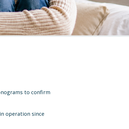
sonograms to confirm
in operation since