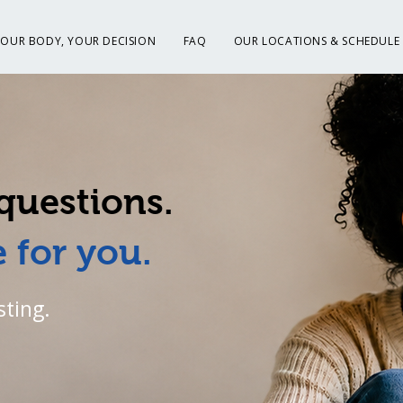
YOUR BODY, YOUR DECISION
FAQ
OUR LOCATIONS & SCHEDULE
questions.
 for you.
sting.