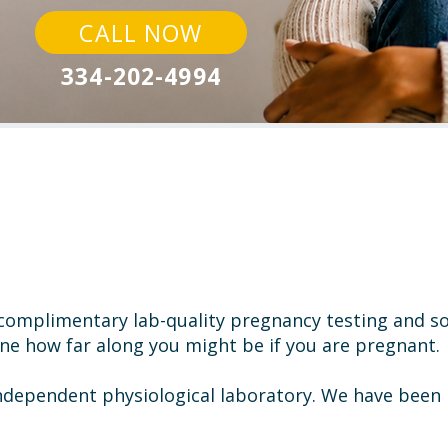
CALL NOW
334-202-4994
s complimentary
lab-quality pregnancy testing and 
ine how
far along you might be if you are pregnant.
independent physiological laboratory. We have been 