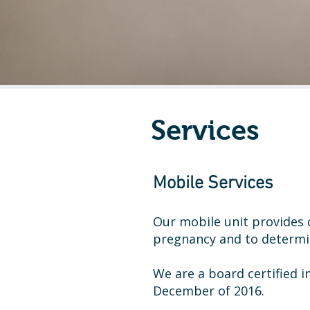
Services
Mobile Services
Our mobile unit provide
pregnancy and to determ
We are a board certified 
December of 2016.