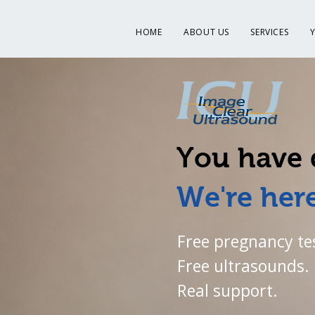
HOME
ABOUT US
SERVICES
You have 
We're here
Free pregnancy te
Free ultrasounds.
Real support.