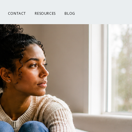
CONTACT
RESOURCES
BLOG