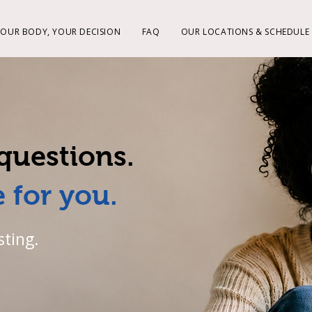
YOUR BODY, YOUR DECISION
FAQ
OUR LOCATIONS & SCHEDULE
questions.
 for you.
sting.