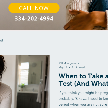
CALL NOW
334-202-4994
od
ICU Montgomery
May 17
4 min read
When to Take 
Test (And What
If you think you might be preg
probably: "Okay… I need to kno
period when you are not sure 