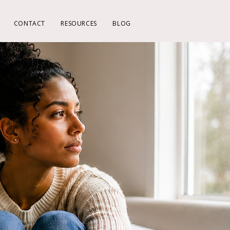
CONTACT
RESOURCES
BLOG