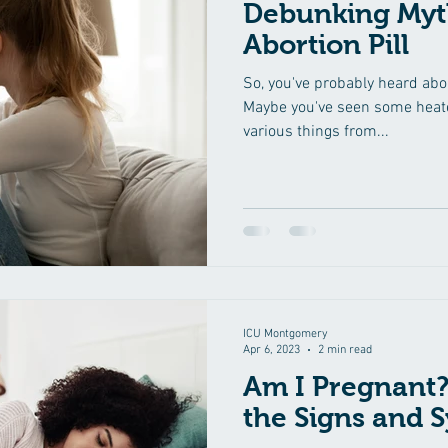
Debunking Myt
Abortion Pill
So, you've probably heard about
Maybe you've seen some heate
various things from...
ICU Montgomery
Apr 6, 2023
2 min read
Am I Pregnant?
the Signs and