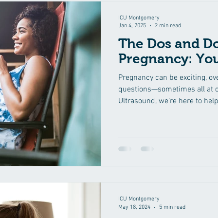
ICU Montgomery
Jan 4, 2025
2 min read
The Dos and Do
Pregnancy: Yo
Pregnancy can be exciting, ov
questions—sometimes all at o
Ultrasound, we’re here to help
ICU Montgomery
May 18, 2024
5 min read