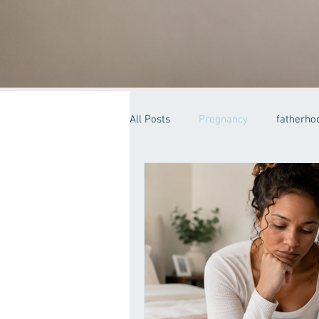
All Posts
Pregnancy
fatherho