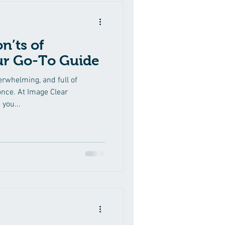
n’ts of
ur Go-To Guide
erwhelming, and full of
nce. At Image Clear
 you...