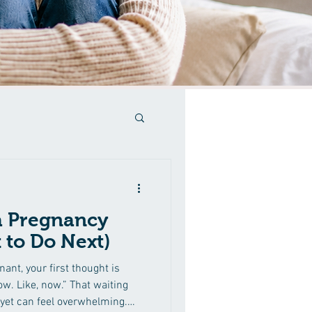
a Pregnancy
 to Do Next)
nant, your first thought is
w. Like, now.” That waiting
yet can feel overwhelming.