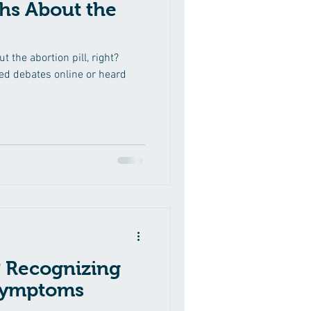
hs About the
 the abortion pill, right?
d debates online or heard
 Recognizing
 Symptoms