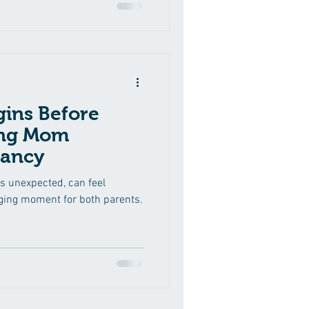
ins Before
ing Mom
nancy
’s unexpected, can feel
nging moment for both parents.