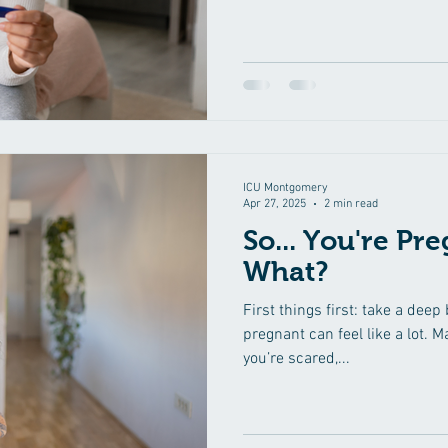
Your mind starts racing, you 
and suddenly every cramp or w
must mean something. Take a 
one who has been here. If yo
pregnancy test for the most a
you need to know.
ICU Montgomery
Apr 27, 2025
2 min read
So... You're Pr
What?
First things first: take a deep
pregnant can feel like a lot. M
you’re scared,...