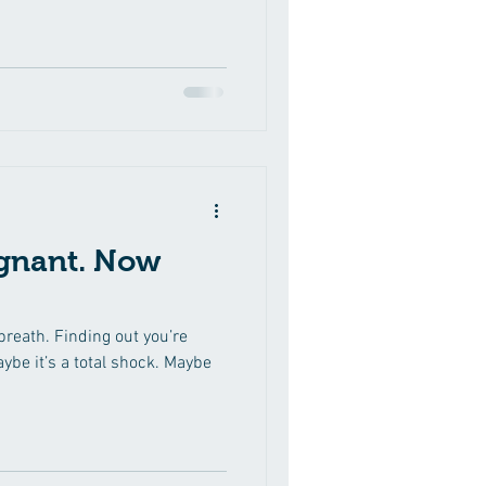
start Googling every symptom,
ave of nausea feels like it
breath. You are not the only
u are wondering when to take a
ccurate result, here is what
egnant. Now
 breath. Finding out you’re
aybe it’s a total shock. Maybe