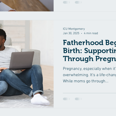
ICU Montgomery
Jan 30, 2025
4 min read
Fatherhood Beg
Birth: Support
Through Preg
Pregnancy, especially when it
overwhelming. It’s a life-cha
While moms go through...