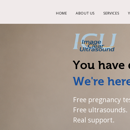
HOME
ABOUT US
SERVICES
You have 
We're here
Free pregnancy te
Free ultrasounds.
Real support.